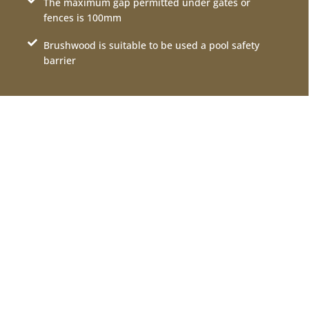
The maximum gap permitted under gates or
fences is 100mm
Brushwood is suitable to be used a pool safety
barrier