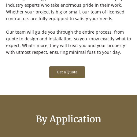
industry experts who take enormous pride in their work.
Whether your project is big or small, our team of licensed
contractors are fully equipped to satisfy your needs.
Our team will guide you through the entire process, from
quote to design and installation, so you know exactly what to
expect. What’s more, they will treat you and your property
with utmost respect, ensuring minimal fuss to your day.
Get a Quote
By Application