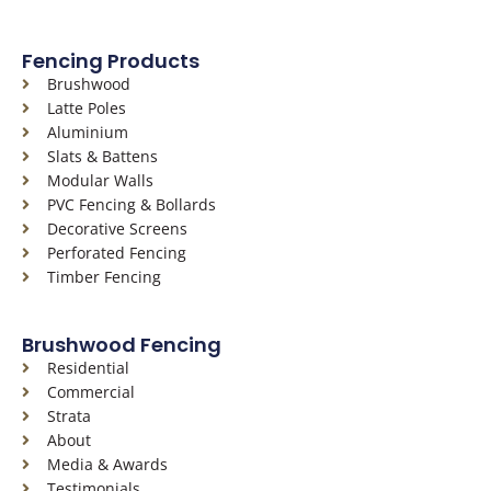
a
n
i
c
s
n
Fencing Products
e
t
k
Brushwood
b
a
e
Latte Poles
o
g
d
Aluminium
o
r
i
Slats & Battens
k
a
n
Modular Walls
-
m
PVC Fencing & Bollards
f
Decorative Screens
Perforated Fencing
Timber Fencing
Brushwood Fencing
Residential
Commercial
Strata
About
Media & Awards
Testimonials