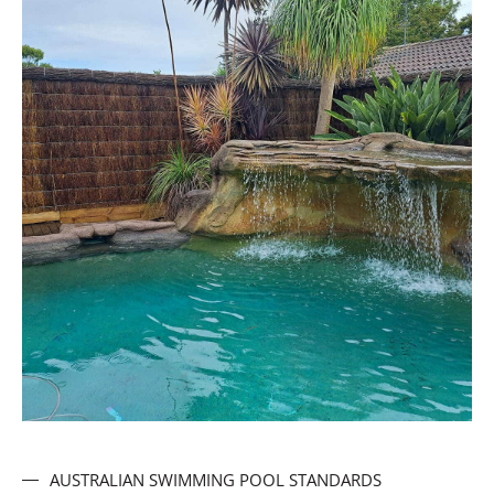
AUSTRALIAN SWIMMING POOL STANDARDS