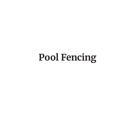
Pool Fencing