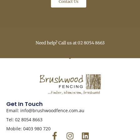
Contact Us
Need help? Call us at 02 8054 8663
Get In Touch
Email: info@brushwoodfence.com.au
Tel: 02 8054 8663
Mobile: 0403 980 720
F
I
L