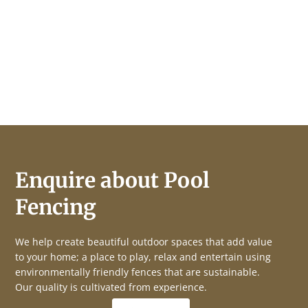
Enquire about Pool
Fencing
We help create beautiful outdoor spaces that add value
to your home; a place to play, relax and entertain using
environmentally friendly fences that are sustainable.
Our quality is cultivated from experience.