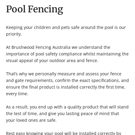
Pool Fencing
Keeping your children and pets safe around the pool is our
priority.
At Brushwood Fencing Australia we understand the
importance of pool safety compliance whilst maintaining the
visual appeal of your outdoor area and fence.
That’s why we personally measure and assess your fence
and gate requirements, confirm the exact specifications, and
ensure the final product is installed correctly the first time,
every time.
As a result, you end up with a quality product that will stand
the test of time, and give you lasting peace of mind that
your loved ones are safe.
Rest easy knowing your pool will be installed correctly by