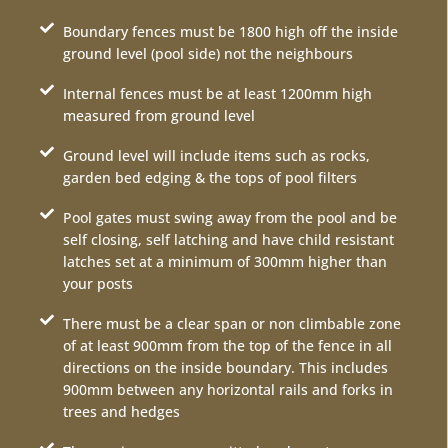
Boundary fences must be 1800 high off the inside
ground level (pool side) not the neighbours
Internal fences must be at least 1200mm high
measured from ground level
Ground level will include items such as rocks,
garden bed edging & the tops of pool filters
Pool gates must swing away from the pool and be
self closing, self latching and have child resistant
latches set at a minimum of 300mm higher than
your posts
There must be a clear span or non climbable zone
of at least 900mm from the top of the fence in all
directions on the inside boundary. This includes
900mm between any horizontal rails and forks in
trees and hedges