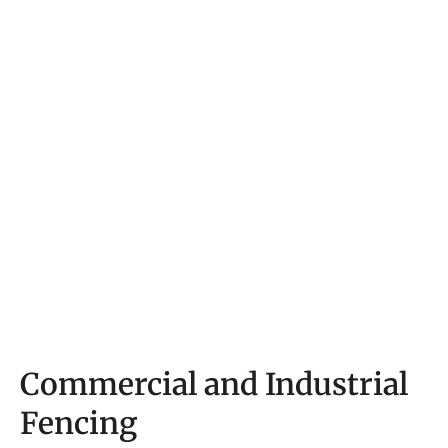
Commercial and Industrial
Fencing