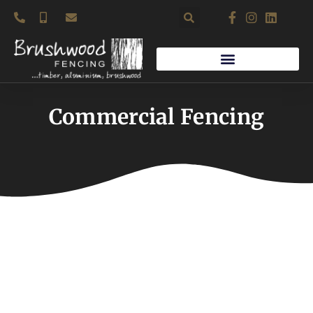
Skip
to
content
Commercial Fencing