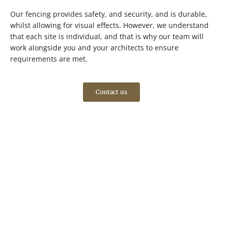
Our fencing provides safety, and security, and is durable,
whilst allowing for visual effects. However, we understand
that each site is individual, and that is why our team will
work alongside you and your architects to ensure
requirements are met.
Contact us