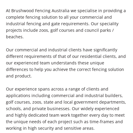
At Brushwood Fencing Australia we specialise in providing a
complete fencing solution to all your commercial and
industrial fencing and gate requirements. Our speciality
projects include zoos, golf courses and council parks /
beaches.
Our commercial and industrial clients have significantly
different requirements of that of our residential clients, and
our experienced team understands these unique
differences to help you achieve the correct fencing solution
and product.
Our experience spans across a range of clients and
applications including commercial and industrial builders,
golf courses, zoos, state and local government departments,
schools, and private businesses. Our widely experienced
and highly dedicated team work together every day to meet
the unique needs of each project such as time-frames and
working in high security and sensitive areas.